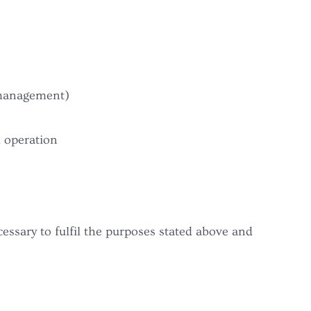
 management)
d operation
cessary to fulfil the purposes stated above and