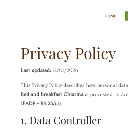
Skip
to
HOME
content
Privacy Policy
Last updated:
12/01/2026
This Privacy Policy describes how personal data
Bed and Breakfast Chiarina
is processed, in ac
(
FADP – RS 235.1
).
1. Data Controller