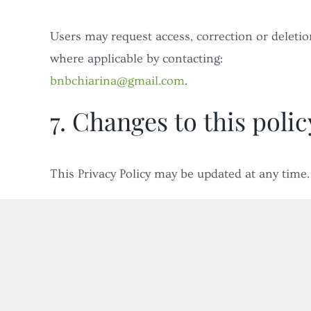
Users may request access, correction or deleti
where applicable by contacting:
bnbchiarina@gmail.com
.
7. Changes to this polic
This Privacy Policy may be updated at any time.