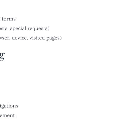
g forms
sts, special requests)
ser, device, visited pages)
g
igations
vement