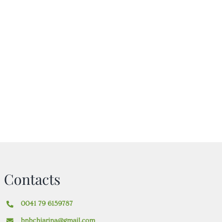
Contacts
0041 79 6159787
bnbchiarina@gmail.com