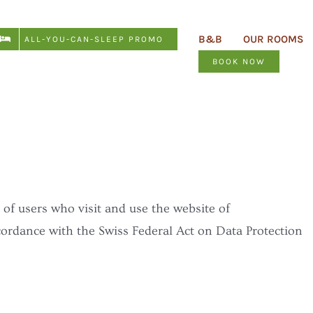
B&B
OUR ROOMS
ALL-YOU-CAN-SLEEP PROMO
BOOK NOW
 of users who visit and use the website of
cordance with the Swiss Federal Act on Data Protection