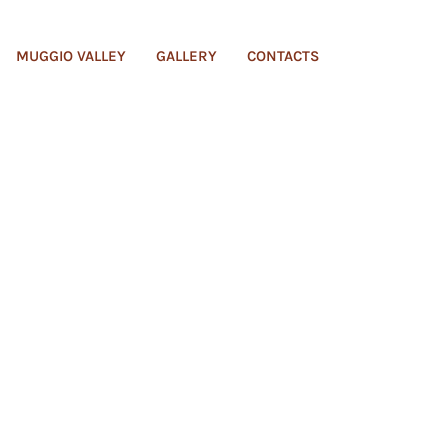
MUGGIO VALLEY
GALLERY
CONTACTS