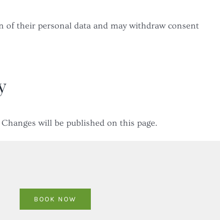
on of their personal data and may withdraw consent
y
 Changes will be published on this page.
BOOK NOW