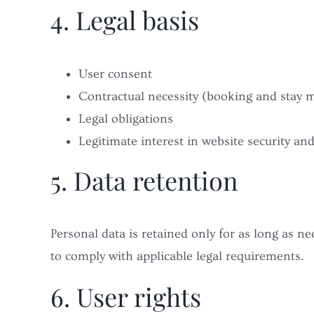
4. Legal basis
User consent
Contractual necessity (booking and stay
Legal obligations
Legitimate interest in website security an
5. Data retention
Personal data is retained only for as long as ne
to comply with applicable legal requirements.
6. User rights