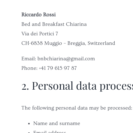
Riccardo Rossi
Bed and Breakfast Chiarina
Via dei Portici 7
CH-6838 Muggio – Breggia, Switzerland
Email: bnbchiarina@gmail.com
Phone: +41 79 615 97 87
2. Personal data proce
The following personal data may be processed:
Name and surname
Email address