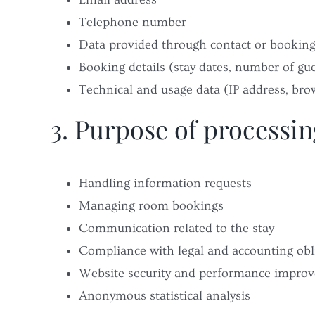
Telephone number
Data provided through contact or bookin
Booking details (stay dates, number of gue
Technical and usage data (IP address, brow
3. Purpose of processin
Handling information requests
Managing room bookings
Communication related to the stay
Compliance with legal and accounting obl
Website security and performance impro
Anonymous statistical analysis