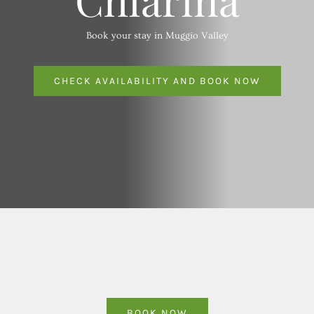
Book your stay in Muggio Valley
CHECK AVAILABILITY AND BOOK NOW
BOOK NOW