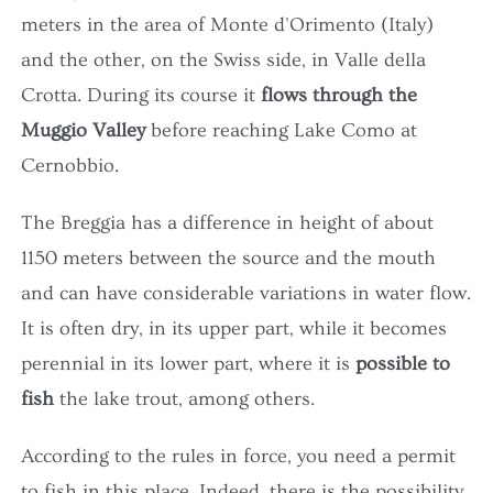
OUR ROOMS
meters in the area of Monte d'Orimento (Italy)
and the other, on the Swiss side, in Valle della
MUGGIO VALLEY
Crotta. During its course it
flows through the
Muggio Valley
before reaching Lake Como at
GALLERY
Cernobbio.
The Breggia has a difference in height of about
CONTACTS
1150 meters between the source and the mouth
and can have considerable variations in water flow.
BOOK NOW
It is often dry, in its upper part, while it becomes
perennial in its lower part, where it is
possible to
fish
the lake trout, among others.
According to the rules in force, you need a permit
to fish in this place. Indeed, there is the possibility