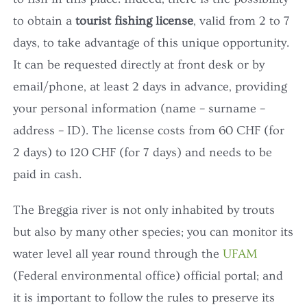
to obtain a
tourist fishing license
, valid from 2 to 7
days, to take advantage of this unique opportunity.
It can be requested directly at front desk or by
email/phone, at least 2 days in advance, providing
your personal information (name – surname –
address – ID). The license costs from 60 CHF (for
2 days) to 120 CHF (for 7 days) and needs to be
paid in cash.
The Breggia river is not only inhabited by trouts
but also by many other species; you can monitor its
water level all year round through the
UFAM
(Federal environmental office) official portal; and
it is important to follow the rules to preserve its