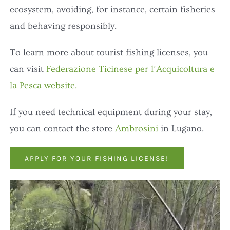
ecosystem, avoiding, for instance, certain fisheries
and behaving responsibly.
To learn more about tourist fishing licenses, you
can visit
Federazione Ticinese per l’Acquicoltura e
la Pesca website.
If you need technical equipment during your stay,
you can contact the store
Ambrosini
in Lugano.
APPLY FOR YOUR FISHING LICENSE!