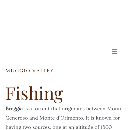
Skip
to
content
Toggl
Navig
MUGGIO VALLEY
HOME
Fishing
All-you-can-sleep promo
Breggia
is a torrent that originates between Monte
B&B
Generoso and Monte d'Orimento. It is known for
having two sources, one at an altitude of 1300