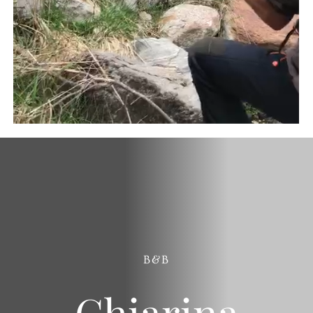
B&B
Chiarina